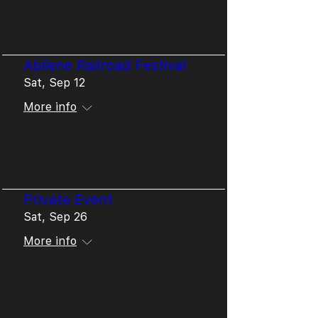
Details
Abilene Railroad Festival
Sat, Sep 12
More info
Details
Private Event
Sat, Sep 26
More info
Details