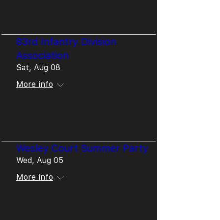
Details
83rd Infantry Division
Association
Sat, Aug 08
More info
Details
Wesley Court Summer Party
Wed, Aug 05
More info
Details