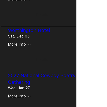
Details
Worthington Hotel
Sat, Dec 05
More info
Details
2027 National Cowboy Poetry
Gathering
Wed, Jan 27
More info