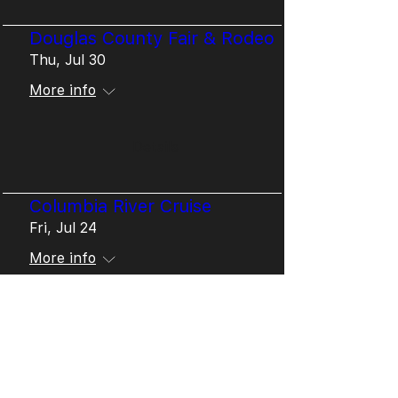
Douglas County Fair & Rodeo
Thu, Jul 30
More info
Details
Columbia River Cruise
Fri, Jul 24
More info
Details
West Cascades Camp
Mon, Jul 20