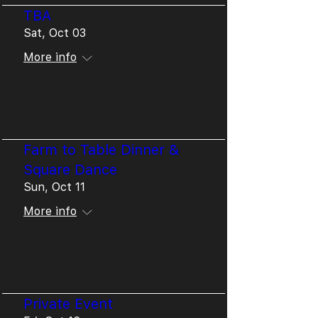
TBA
Sat, Oct 03
More info
Details
Farm to Table Dinner &
Square Dance
Sun, Oct 11
More info
Details
Private Event