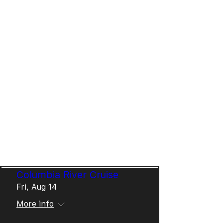
Meeting, Livingston Hoot, 3rd
Thursday Jazz Downtown Fort
Worth, The Down Home,
Blueberry Bluegrass Alberta,
Fort Worth's Sundance
Square Plaza, Waco
Symphony, Dickie's Arena,
Texas Steel Guitar
Convention, World's Fair in
Dubai - to name but a few!
Upcoming & Past Dates
Columbia River Cruise
Fri, Aug 14
More info