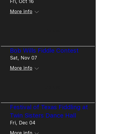
Fri, Oct 16
More info
Details
Bob Wills Fiddle Contest
Sat, Nov 07
More info
Details
Festival of Texas Fiddling at
Twin Sisters Dance Hall
Fri, Dec 04
More info