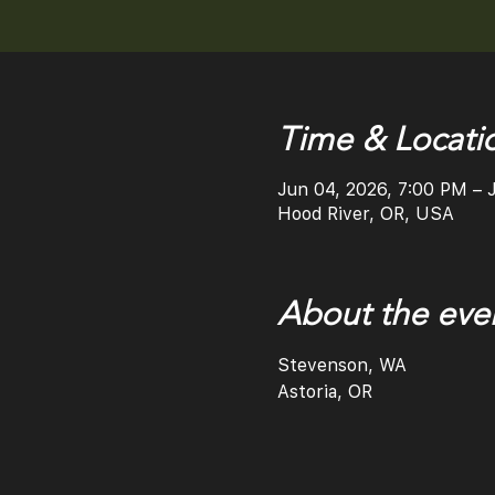
Time & Locati
Jun 04, 2026, 7:00 PM – 
Hood River, OR, USA
About the eve
Stevenson, WA
Astoria, OR