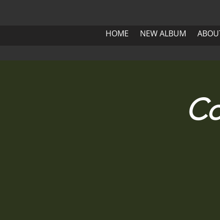
HOME
NEW ALBUM
ABOUT 
HOME
NEW ALBUM
ABOU
HOME
NEW ALBUM
Co