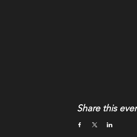
Share this eve