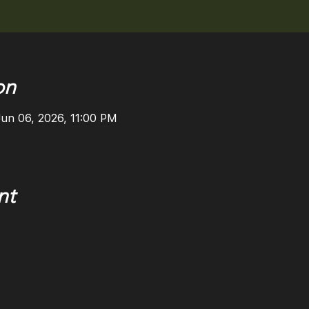
on
Jun 06, 2026, 11:00 PM
nt