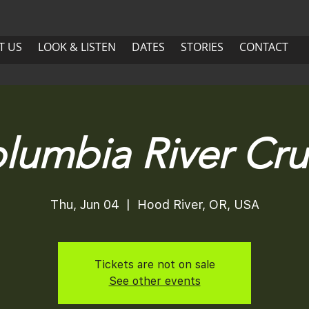
US
LOOK & LISTEN
DATES
More
T US
LOOK & LISTEN
DATES
STORIES
CONTACT
ABOUT US
LOOK & LISTEN
DATES
lumbia River Cru
Thu, Jun 04
  |  
Hood River, OR, USA
Tickets are not on sale
See other events