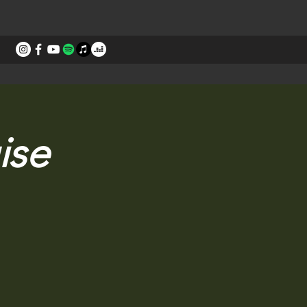
STORIES
CONTACT
ise