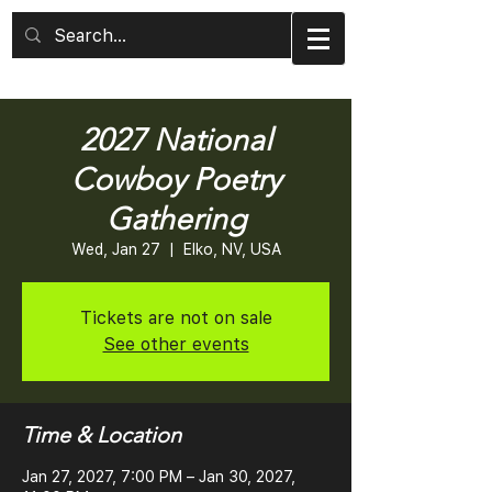
2027 National
Cowboy Poetry
Gathering
Wed, Jan 27
  |  
Elko, NV, USA
Tickets are not on sale
See other events
Time & Location
Jan 27, 2027, 7:00 PM – Jan 30, 2027,