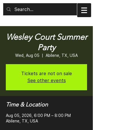
Wesley Court Summer
Party
Wed, Aug 05
  |  
Abilene, TX, USA
Tickets are not on sale
See other events
Time & Location
Aug 05, 2026, 6:00 PM – 8:00 PM
Abilene, TX, USA