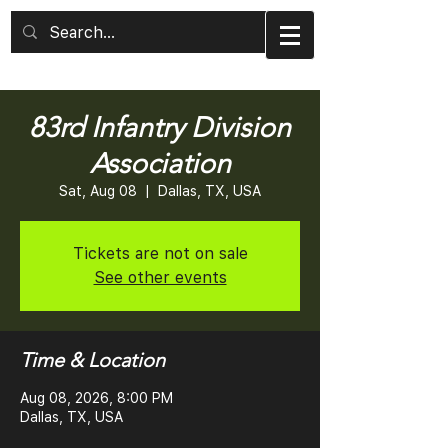
83rd Infantry Division
Association
Sat, Aug 08
  |  
Dallas, TX, USA
Tickets are not on sale
See other events
Time & Location
Aug 08, 2026, 8:00 PM
Dallas, TX, USA