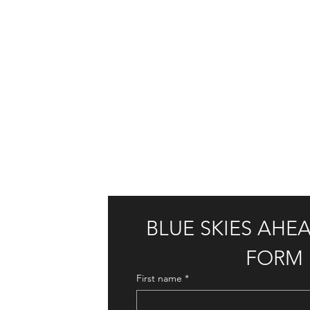
BLUE SKIES AHE
FORM
First name
*