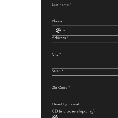
Last name
*
Phone
Address
*
City
*
State
*
Zip Code
*
Quantity/Format
CD (includes shipping)
$20