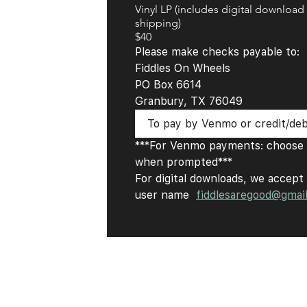
Vinyl LP (includes digital download
shipping)
$40
Please make checks payable to: 
Fiddles On Wheels 
PO Box 6614 
Granbury, TX 76049
To pay by Venmo or credit/debi
***For Venmo payments: choose '
when prompted***
For digital downloads, we accept 
user name  
fiddlesaregood@gmai