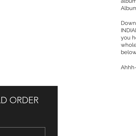
album
Albu
Downl
INDIAN
you h
whol
below
Ahhh
AD ORDER 