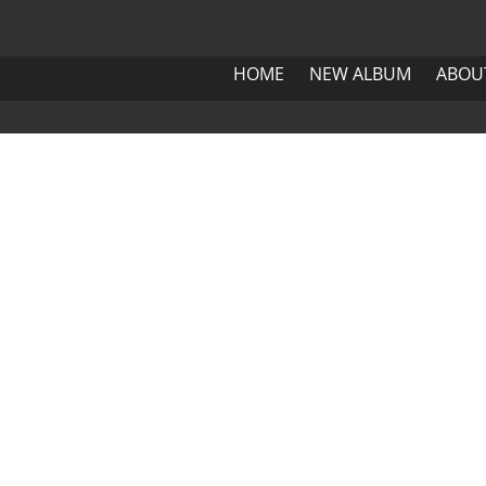
HOME
NEW ALBUM
ABOUT 
HOME
NEW ALBUM
ABOU
HOME
NEW ALBUM