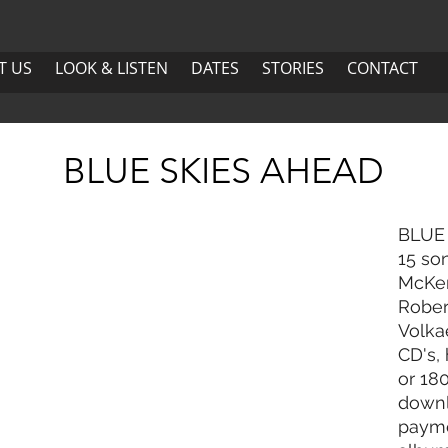
US
LOOK & LISTEN
DATES
More
T US
LOOK & LISTEN
DATES
STORIES
CONTACT
ABOUT US
LOOK & LISTEN
DATES
BLUE SKIES AHEAD
BLUE 
15 so
McKen
Rober
Volkae
CD's, 
or 18
downl
payme