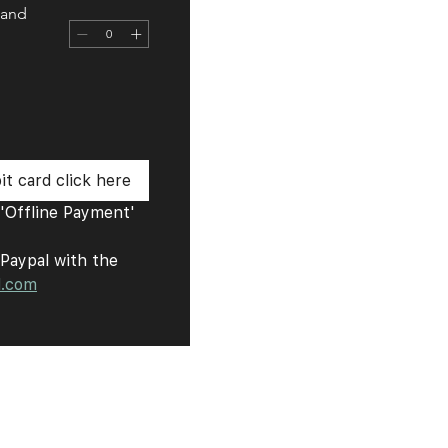
 and
t card click here
Offline Payment' 
Paypal with the 
l.com