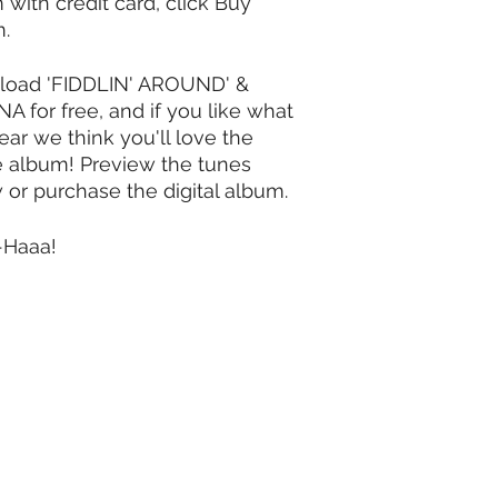
 with credit card, click Buy
m.
oad 'FIDDLIN' AROUND' &
A for free, and if you like what
ear we think you'll love the
e album!
Preview the tunes
 or purchase the digital album.
-Haaa!