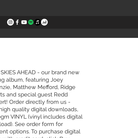
STORIES
CONTACT
SKIES AHEAD - our brand new
ng album, featuring Joey
zie, Matthew Mefford, Ridge
ts and special guest Redd
rt!
​
Order directly from us -
high quality digital downloads,
0gm VINYL (vinyl includes digital
oad). See order form for
nt options. To purchase digital