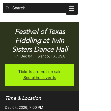
Festival of Texas
Fiddling at Twin
Sisters Dance Hall
Fri, Dec 04
  |  
Blanco, TX, USA
Tickets are not on sale
See other events
Time & Location
Dec 04, 2026, 7:00 PM