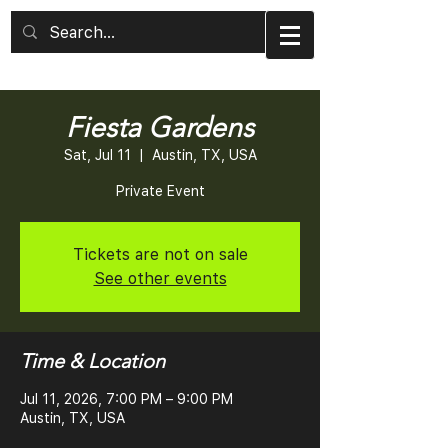
Fiesta Gardens
Sat, Jul 11
  |  
Austin, TX, USA
Private Event
Tickets are not on sale
See other events
Time & Location
Jul 11, 2026, 7:00 PM – 9:00 PM
Austin, TX, USA