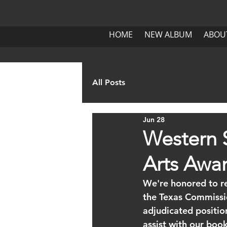
HOME
NEW ALBUM
ABOUT 
HOME
NEW ALBUM
ABOU
HOME
NEW ALBUM
All Posts
Jun 28
Western 
Arts Awa
We're honored to re
the Texas Commissi
adjudicated positio
assist with our boo