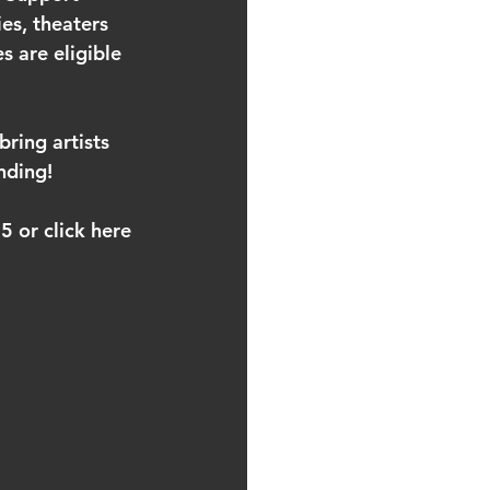
es, theaters 
 are eligible 
ring artists 
nding! 
 or click here 