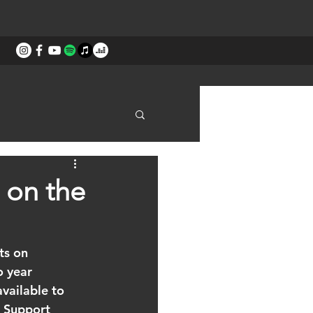
STORIES
CONTACT
 on the
ts on 
 year 
vailable to 
 Support 