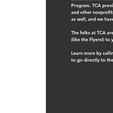
Program. TCA provide
and other nonprofit
as well, and we ha
The folks at TCA are
(like the Flyers!) t
Learn more by calli
to go directly to th