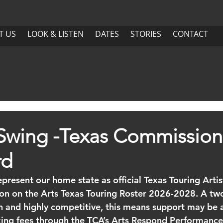
US
LOOK & LISTEN
DATES
More
T US
LOOK & LISTEN
DATES
STORIES
CONTACT
ABOUT US
LOOK & LISTEN
DATES
Swing -Texas Commission
rd
present our home state as official Texas Touring Artis
on on the Arts Texas Touring Roster 2026-2028. A two
n and highly competitive, this means support may be a
king fees through the TCA’s Arts Respond Performance