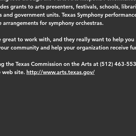
s grants to arts presenters, festivals, schools, librari
s and government units. Texas Symphony performances
ve arrangements for symphony orchestras.
 great to work with, and they really want to help you b
o your community and help your organization receive fu
ng the Texas Commission on the Arts at (512) 463‐5535
e web site. 
http://www.arts.texas.gov/