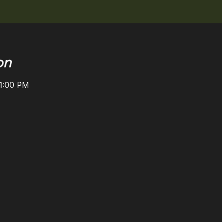
on
11:00 PM