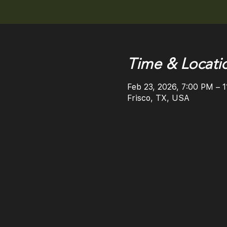
Time & Locati
Feb 23, 2026, 7:00 PM – 
Frisco, TX, USA