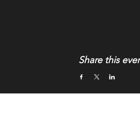
Share this eve