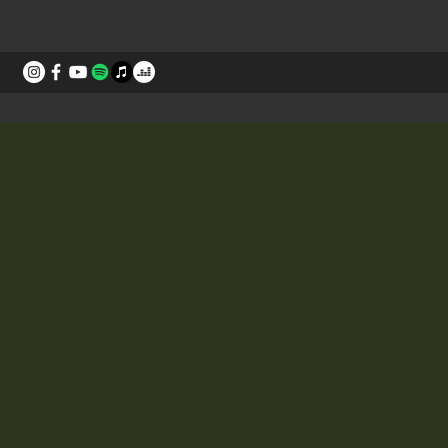
STORIES
CONTACT