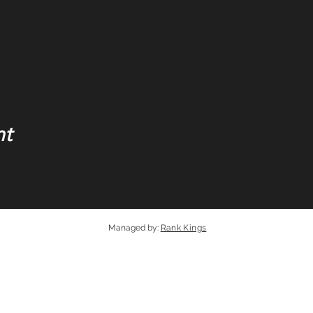
nt
Managed by
:
Rank Kings