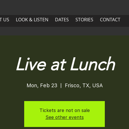
US
LOOK & LISTEN
DATES
More
T US
LOOK & LISTEN
DATES
STORIES
CONTACT
ABOUT US
LOOK & LISTEN
DATES
Live at Lunch
Mon, Feb 23
  |  
Frisco, TX, USA
Tickets are not on sale
See other events