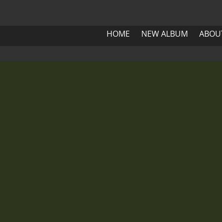
HOME
NEW ALBUM
ABOUT 
HOME
NEW ALBUM
ABOU
HOME
NEW ALBUM