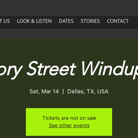
US
LOOK & LISTEN
DATES
More
T US
LOOK & LISTEN
DATES
STORIES
CONTACT
ABOUT US
LOOK & LISTEN
DATES
ory Street Windup
Sat, Mar 14
  |  
Dallas, TX, USA
Tickets are not on sale
See other events