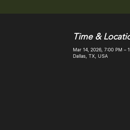
Time & Locati
Mar 14, 2026, 7:00 PM – 
Dallas, TX, USA