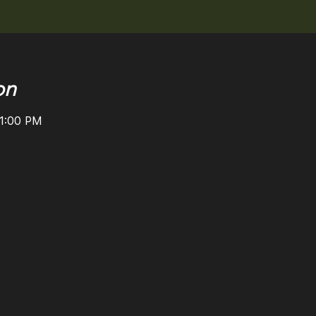
on
11:00 PM