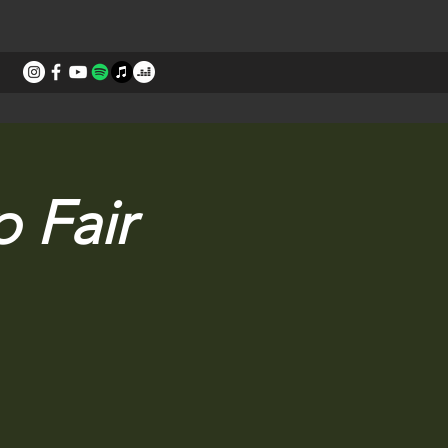
STORIES
CONTACT
 Fair