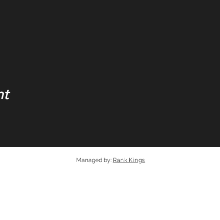
nt
Managed by
:
Rank Kings