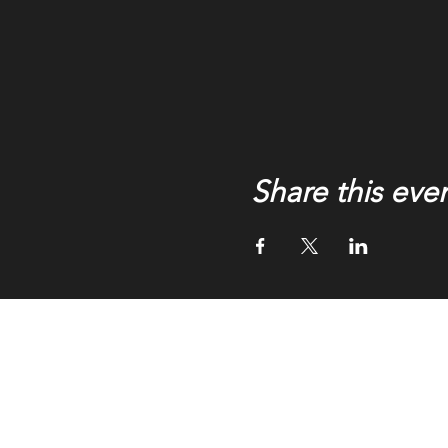
Share this eve