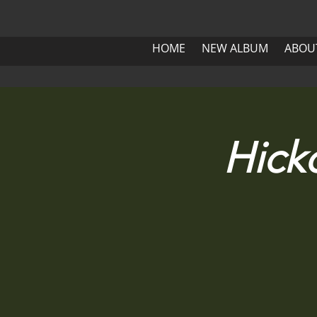
HOME
NEW ALBUM
ABOUT 
HOME
NEW ALBUM
ABOU
HOME
NEW ALBUM
Hick