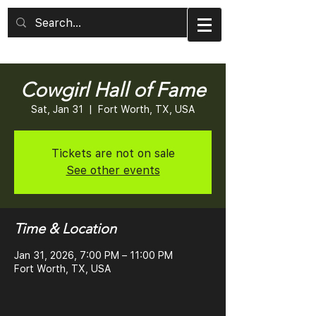
Cowgirl Hall of Fame
Sat, Jan 31
  |  
Fort Worth, TX, USA
Tickets are not on sale
See other events
Time & Location
Jan 31, 2026, 7:00 PM – 11:00 PM
Fort Worth, TX, USA